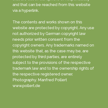
and that can be reached from this website
via a hyperlink.
The contents and works shown on this
website are protected by copyright. Any use
not authorized by German copyright law
needs prior written consent from the
copyright owners. Any trademarks named on
this website that, as the case may be, are
protected by third parties, are entirely
subject to the provisions of the respective
trademark law and to the ownership rights of
the respective registered owner.
Photography: Manfred Pollert
www.pollert.de