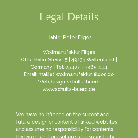
Legal Details
Liable: Peter Filges
Wollmanufaktur Filges
Otto-Hahn-Straße 5 | 49134 Wallenhorst |
Germany | Tel: 05407 - 3489 444
Email: mail[at]wollmanufaktur-filges.de
Webdesign: schultz' buero
www.schultz-buero.de
We have no inflence on the current and
future design or content of linked websites
and assume no responsibility for contents
that are out of our sphere of responsibility