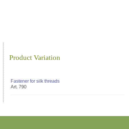
Product Variation
Fastener for silk threads
Art. 790