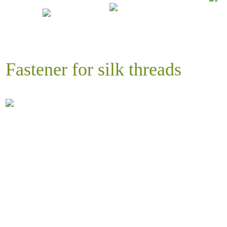
Fastener for silk threads