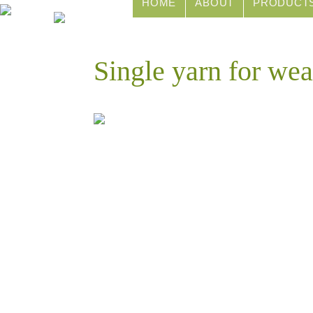
HOME
ABOUT
PRODUCT
Single yarn for wea