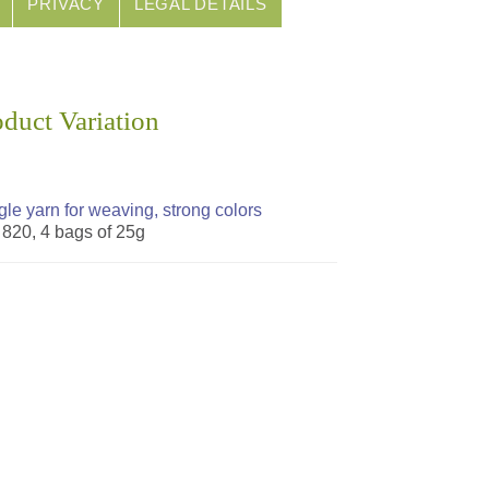
PRIVACY
LEGAL DETAILS
oduct Variation
gle yarn for weaving, strong colors
. 820, 4 bags of 25g