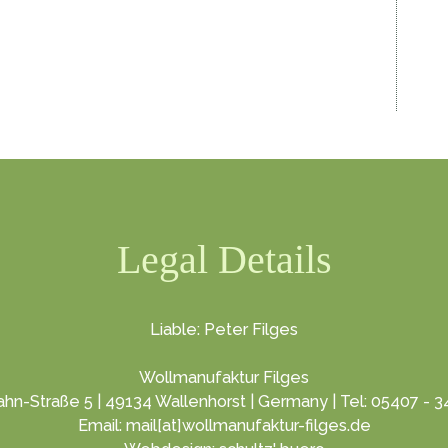
Legal Details
Liable: Peter Filges
Wollmanufaktur Filges
hn-Straße 5 | 49134 Wallenhorst | Germany | Tel: 05407 - 
Email: mail[at]wollmanufaktur-filges.de