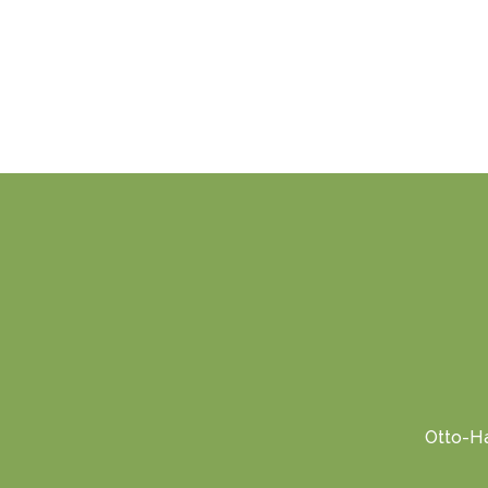
Otto-Ha