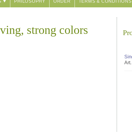
S
PHILOSOPHY
ORDER
TERMS & CONDITIONS
ving, strong colors
Pr
Sin
Art