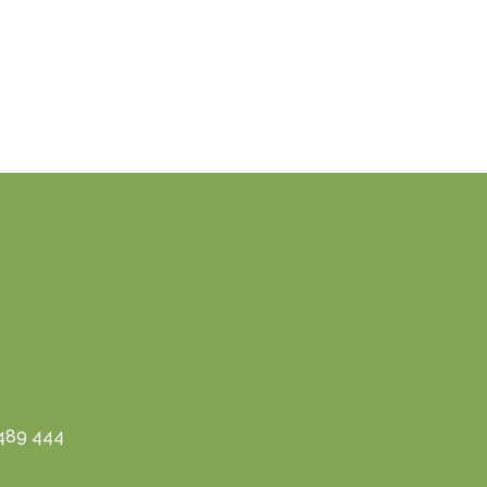
3489 444