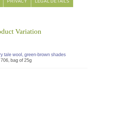
PRIVACY
LEGAL DETAILS
oduct Variation
ry tale wool, green-brown shades
. 706, bag of 25g