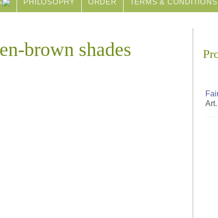
S
PHILOSOPHY
ORDER
TERMS & CONDITIONS
reen-brown shades
Pr
Fai
Art