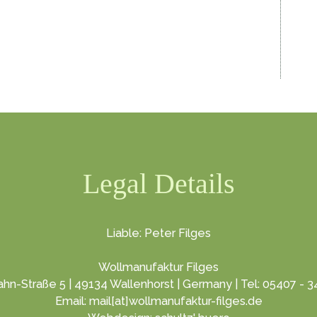
Legal Details
Liable: Peter Filges
Wollmanufaktur Filges
hn-Straße 5 | 49134 Wallenhorst | Germany | Tel: 05407 - 
Email: mail[at]wollmanufaktur-filges.de