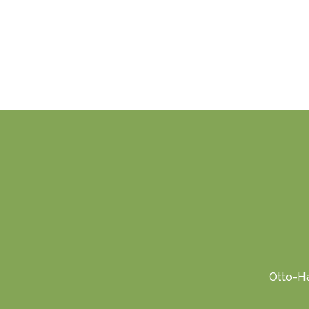
Otto-Ha