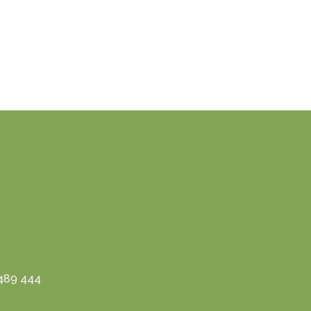
3489 444