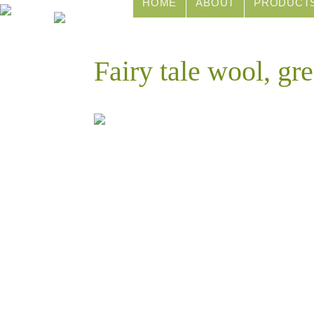
HOME
ABOUT
PRODUCT
Fairy tale wool, g