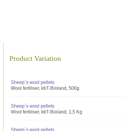
Product Variation
Sheep`s wool pellets
Wool fertiliser, kbT-Bioland, 500g
Sheep`s wool pellets
Wool fertiliser, kbT-Bioland, 1,5 Kg
Sheep`s wool pellets