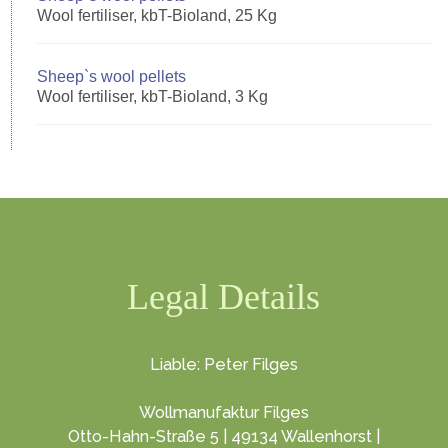
Wool fertiliser, kbT-Bioland, 25 Kg
Sheep`s wool pellets
Wool fertiliser, kbT-Bioland, 3 Kg
Legal Details
Liable: Peter Filges
Wollmanufaktur Filges
Otto-Hahn-Straße 5 | 49134 Wallenhorst |