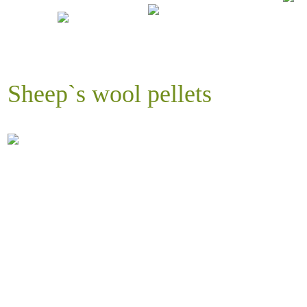
Sheep`s wool pellets