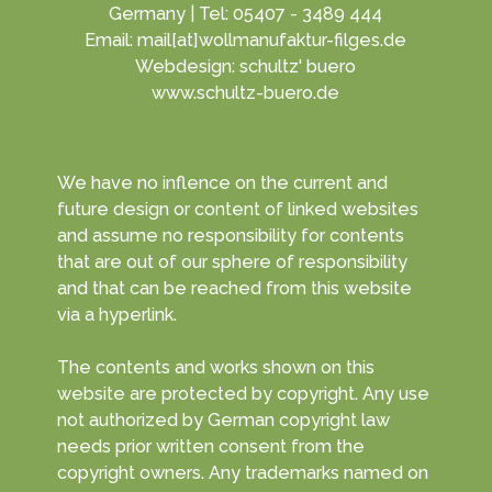
Germany | Tel: 05407 - 3489 444
Email: mail[at]wollmanufaktur-filges.de
Webdesign: schultz' buero
www.schultz-buero.de
We have no inflence on the current and
future design or content of linked websites
and assume no responsibility for contents
that are out of our sphere of responsibility
and that can be reached from this website
via a hyperlink.
The contents and works shown on this
website are protected by copyright. Any use
not authorized by German copyright law
needs prior written consent from the
copyright owners. Any trademarks named on