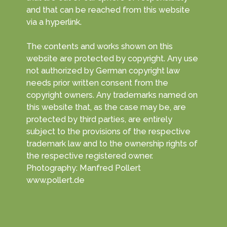
and that can be reached from this website
via a hyperlink.
The contents and works shown on this
website are protected by copyright. Any use
not authorized by German copyright law
needs prior written consent from the
copyright owners. Any trademarks named on
this website that, as the case may be, are
protected by third parties, are entirely
subject to the provisions of the respective
trademark law and to the ownership rights of
the respective registered owner.
Photography: Manfred Pollert
www.pollert.de