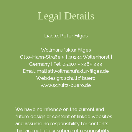
Legal Details
Liable: Peter Filges
Wollmanufaktur Filges
Otto-Hahn-Straße 5 | 49134 Wallenhorst |
Germany | Tel: 05407 - 3489 444
Email: mail[at]wollmanufaktur-filges.de
Webdesign: schultz' buero
www.schultz-buero.de
We have no inflence on the current and
future design or content of linked websites
and assume no responsibility for contents
that are out of our sphere of responsibility