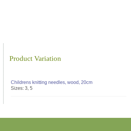
Product Variation
Childrens knitting needles, wood, 20cm
Sizes: 3, 5