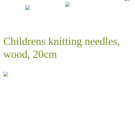
Childrens knitting needles,
wood, 20cm