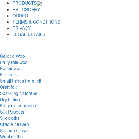
PRODUCTS
PHILOSOPHY
ORDER
TERMS & CONDITIONS
PRIVACY
LEGAL DETAILS
Carded Wool
Fairy tale wool
Felted wool
Felt balls
Small things from felt
Craft felt
Sparkling childrens
Dry felting
Fairy round dance
Silk Puppets
Silk cloths
Cradle heaven
Season shawls
Wool cloths