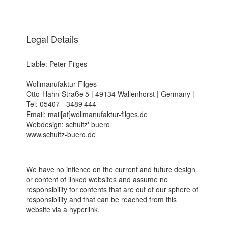
Legal Details
Liable: Peter Filges
Wollmanufaktur Filges
Otto-Hahn-Straße 5 | 49134 Wallenhorst | Germany |
Tel: 05407 - 3489 444
Email: mail[at]wollmanufaktur-filges.de
Webdesign: schultz' buero
www.schultz-buero.de
We have no inflence on the current and future design
or content of linked websites and assume no
responsibility for contents that are out of our sphere of
responsibility and that can be reached from this
website via a hyperlink.