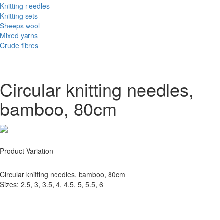
Knitting needles
Knitting sets
Sheeps wool
Mixed yarns
Crude fibres
Circular knitting needles,
bamboo, 80cm
Product Variation
Circular knitting needles, bamboo, 80cm
Sizes: 2.5, 3, 3.5, 4, 4.5, 5, 5.5, 6