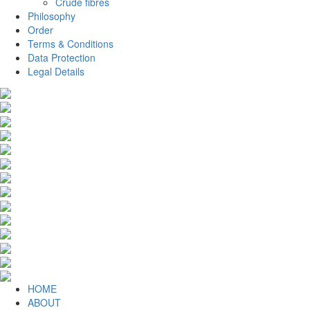
Crude fibres
Philosophy
Order
Terms & Conditions
Data Protection
Legal Details
HOME
ABOUT