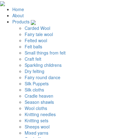
Home
About
Products
Carded Wool
Fairy tale wool
Felted wool
Felt balls
Small things from felt
Craft felt
Sparkling childrens
Dry felting
Fairy round dance
Silk Puppets
Silk cloths
Cradle heaven
Season shawls
Wool cloths
Knitting needles
Knitting sets
Sheeps wool
Mixed yarns