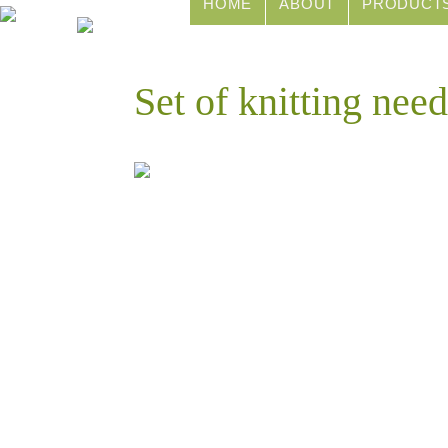
HOME
ABOUT
PRODUCT
Set of knitting nee