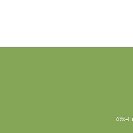
Otto-Ha