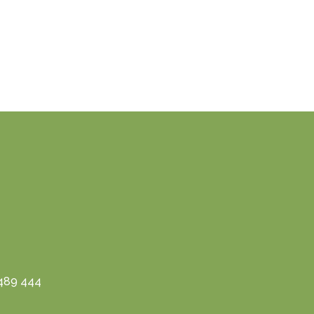
3489 444