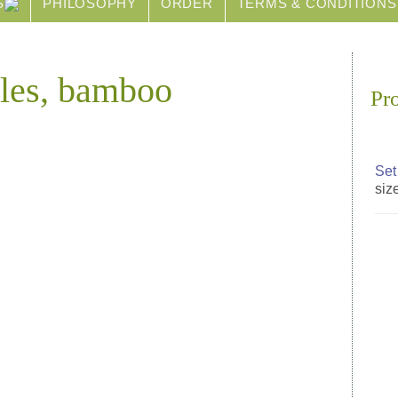
S
PHILOSOPHY
ORDER
TERMS & CONDITIONS
dles, bamboo
Pr
Set
size