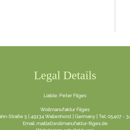
Legal Details
Liable: Peter Filges
Wollmanufaktur Filges
hn-Straße 5 | 49134 Wallenhorst | Germany | Tel: 05407 - 
Email: mail[at]wollmanufaktur-filges.de