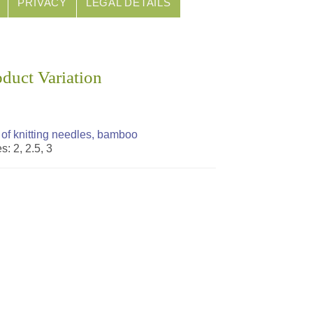
PRIVACY
LEGAL DETAILS
oduct Variation
 of knitting needles, bamboo
s: 2, 2.5, 3