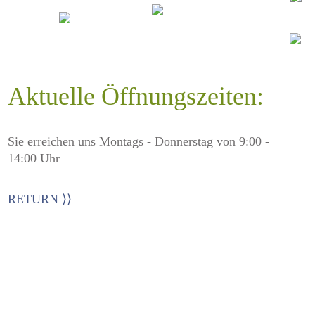
Aktuelle Öffnungszeiten:
Sie erreichen uns Montags - Donnerstag von 9:00 -
14:00 Uhr
RETURN ⟩⟩