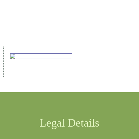
Legal Details