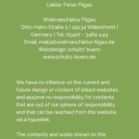
Liable: Peter Filges
Wollmanufaktur Filges
Otto-Hahn-Straße 5 | 49134 Wallenhorst |
Germany | Tel: 05407 - 3489 444
Email: mail[at]wollmanufaktur-filges.de
Webdesign: schultz' buero
www.schultz-buero.de
We have no inflence on the current and
future design or content of linked websites
and assume no responsibility for contents
that are out of our sphere of responsibility
and that can be reached from this website
via a hyperlink.
The contents and works shown on this