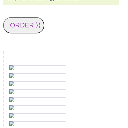
ORDER ⟩⟩