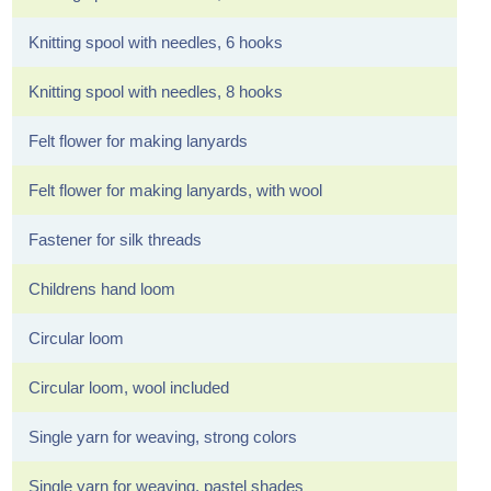
Knitting spool with needles, 6 hooks
Knitting spool with needles, 8 hooks
Felt flower for making lanyards
Felt flower for making lanyards, with wool
Fastener for silk threads
Childrens hand loom
Circular loom
Circular loom, wool included
Single yarn for weaving, strong colors
Single yarn for weaving, pastel shades