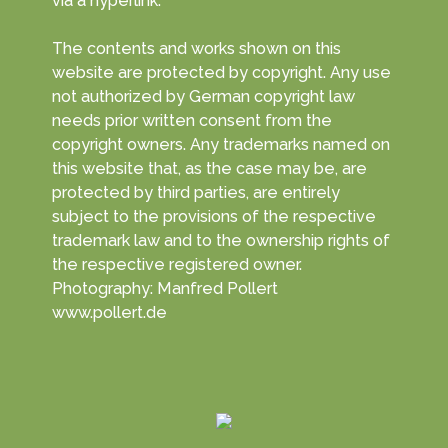
via a hyperlink.
The contents and works shown on this
website are protected by copyright. Any use
not authorized by German copyright law
needs prior written consent from the
copyright owners. Any trademarks named on
this website that, as the case may be, are
protected by third parties, are entirely
subject to the provisions of the respective
trademark law and to the ownership rights of
the respective registered owner.
Photography: Manfred Pollert
www.pollert.de