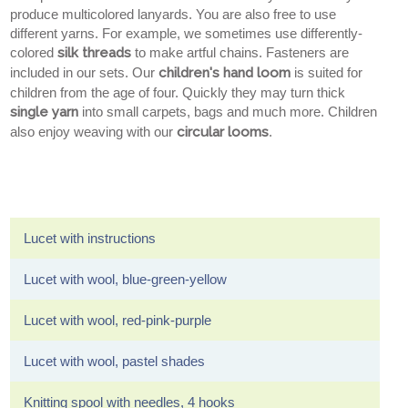
produce multicolored lanyards. You are also free to use
different yarns. For example, we sometimes use differently-
colored
silk threads
to make artful chains. Fasteners are
included in our sets. Our
children's hand loom
is suited for
children from the age of four. Quickly they may turn thick
single yarn
into small carpets, bags and much more. Children
also enjoy weaving with our
circular looms
.
Lucet with instructions
Lucet with wool, blue-green-yellow
Lucet with wool, red-pink-purple
Lucet with wool, pastel shades
Knitting spool with needles, 4 hooks