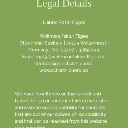
Legal Details
Liable: Peter Filges
Wollmanufaktur Filges
Otto-Hahn-Straße 5 | 49134 Wallenhorst |
Germany | Tel: 05407 - 3489 444
Email: mail[at]wollmanufaktur-filges.de
Webdesign: schultz' buero
www.schultz-buero.de
We have no inflence on the current and
future design or content of linked websites
and assume no responsibility for contents
that are out of our sphere of responsibility
and that can be reached from this website