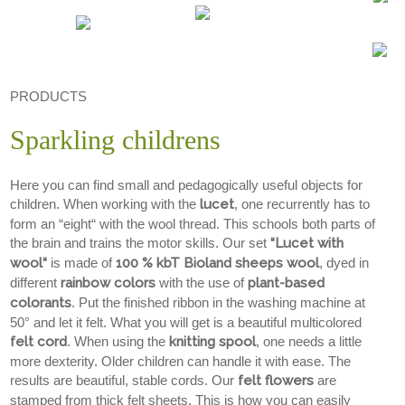
PRODUCTS
Sparkling childrens
Here you can find small and pedagogically useful objects for
children. When working with the
lucet
, one recurrently has to
form an “eight“ with the wool thread. This schools both parts of
the brain and trains the motor skills. Our set
“Lucet with
wool“
is made of
100 % kbT Bioland sheeps wool
, dyed in
different
rainbow colors
with the use of
plant-based
colorants
. Put the finished ribbon in the washing machine at
50° and let it felt. What you will get is a beautiful multicolored
felt cord
. When using the
knitting spool
, one needs a little
more dexterity. Older children can handle it with ease. The
results are beautiful, stable cords. Our
felt flowers
are
stamped from thick felt sheets. This is how you can easily