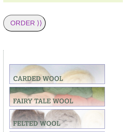
ORDER ⟩⟩