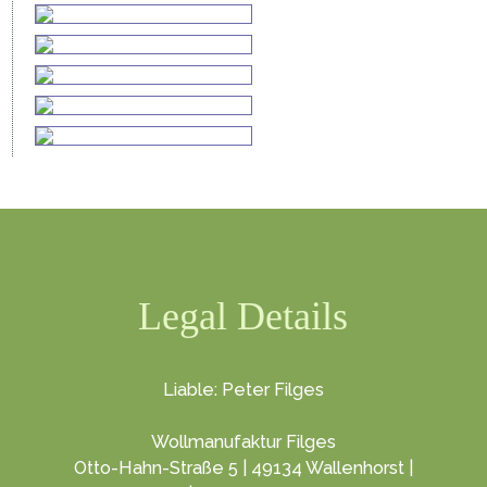
Legal Details
Liable: Peter Filges
Wollmanufaktur Filges
Otto-Hahn-Straße 5 | 49134 Wallenhorst |