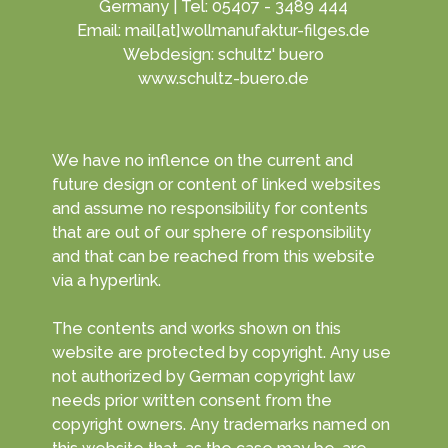
Germany | Tel: 05407 - 3489 444
Email: mail[at]wollmanufaktur-filges.de
Webdesign: schultz' buero
www.schultz-buero.de
We have no inflence on the current and
future design or content of linked websites
and assume no responsibility for contents
that are out of our sphere of responsibility
and that can be reached from this website
via a hyperlink.
The contents and works shown on this
website are protected by copyright. Any use
not authorized by German copyright law
needs prior written consent from the
copyright owners. Any trademarks named on