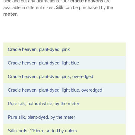
blocking out any distractions. Our
cradle heavens
are
available in different sizes.
Silk
can be purchased by the
meter
.
Cradle heaven, plant-dyed, pink
Cradle heaven, plant-dyed, light blue
Cradle heaven, plant-dyed, pink, overedged
Cradle heaven, plant-dyed, light blue, overedged
Pure silk, natural white, by the meter
Pure silk, plant-dyed, by the meter
Silk cords, 110cm, sorted by colors