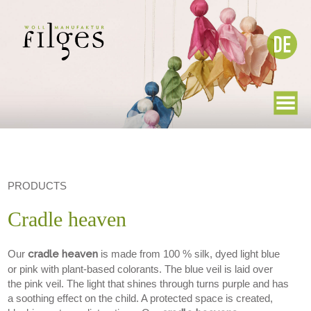
PRODUCTS
Cradle heaven
Our
cradle heaven
is made from 100 % silk, dyed light blue
or pink with plant-based colorants. The blue veil is laid over
the pink veil. The light that shines through turns purple and has
a soothing effect on the child. A protected space is created,