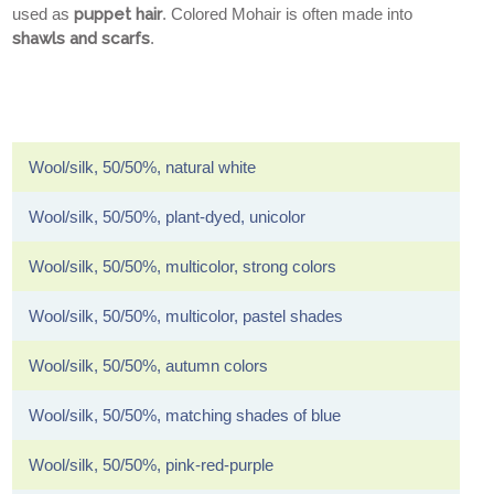
used as
puppet hair
. Colored Mohair is often made into
shawls and scarfs
.
Wool/silk, 50/50%, natural white
Wool/silk, 50/50%, plant-dyed, unicolor
Wool/silk, 50/50%, multicolor, strong colors
Wool/silk, 50/50%, multicolor, pastel shades
Wool/silk, 50/50%, autumn colors
Wool/silk, 50/50%, matching shades of blue
Wool/silk, 50/50%, pink-red-purple