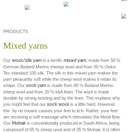
PRODUCTS
Mixed yarns
Our
wool/silk yarn
is a terrific
mixed yarn
, made from 50 %
German Bioland Merino sheeps wool and from 50 % Oeko-
Tex standard 100 silk. The silk in this mixed yarn makes the
yarn pleasantly soft while the sheep wool makes it retain its
shape. Our
sock yarn
is made from 80 % Bioland Merino
sheep wool and from 20 % kbA linen. The wool is made
durable by strong twisting and by the linen. This explains why
you might feel that our
sock wool
is a little hard. However,
this by no means causes your feet to itch. Rather, your feet
are receiving a soft massage which stimulates the blood flow.
Our
Mohair
is conventionally produced in South Africa, being
composed of 65 % sheep wool and of 35 % Mohair. It is often