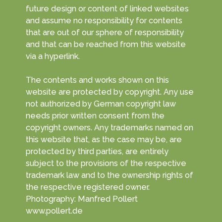
future design or content of linked websites
and assume no responsibility for contents
that are out of our sphere of responsibility
and that can be reached from this website
via a hyperlink.
The contents and works shown on this
website are protected by copyright. Any use
not authorized by German copyright law
needs prior written consent from the
copyright owners. Any trademarks named on
this website that, as the case may be, are
protected by third parties, are entirely
subject to the provisions of the respective
trademark law and to the ownership rights of
the respective registered owner.
Photography: Manfred Pollert
www.pollert.de