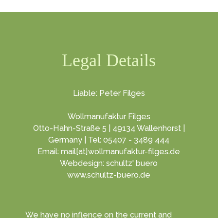
Legal Details
Liable: Peter Filges
Wollmanufaktur Filges
Otto-Hahn-Straße 5 | 49134 Wallenhorst |
Germany | Tel: 05407 - 3489 444
Email: mail[at]wollmanufaktur-filges.de
Webdesign: schultz' buero
www.schultz-buero.de
We have no inflence on the current and