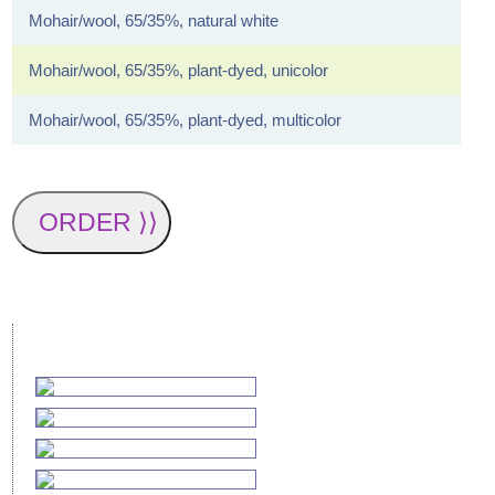
Mohair/wool, 65/35%, natural white
Mohair/wool, 65/35%, plant-dyed, unicolor
Mohair/wool, 65/35%, plant-dyed, multicolor
ORDER ⟩⟩