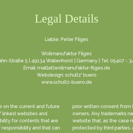
Legal Details
Liable: Peter Filges
Wollmanufaktur Filges
hn-Straße 5 | 49134 Wallenhorst | Germany | Tel: 05407 - 
Email: mail[at]wollmanufaktur-filges.de
Webdesign: schultz' buero
www.schultz-buero.de
 on the current and future
prior written consent from the copyright
and
owners. Any trademarks na
lity for contents that are
website that, as the case may be, are
protected by third parties, 