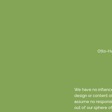
Otto-Ha
We have no inflence
design or content of linked websites 
assume no responsibi
out of our sphere of responsibility and that can