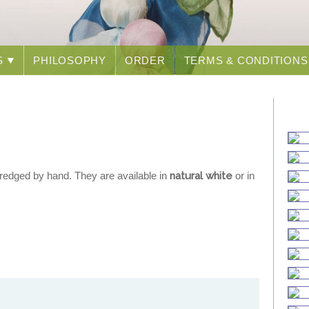
S
PHILOSOPHY
ORDER
TERMS & CONDITIONS
redged by hand. They are available in
natural white
or in