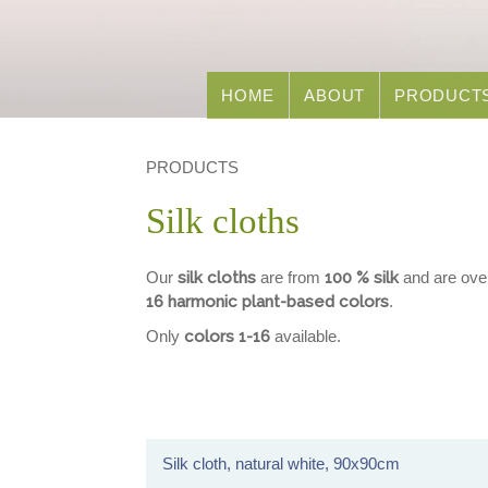
HOME
ABOUT
PRODUCT
PRODUCTS
Silk cloths
Our
silk cloths
are from
100 % silk
and are ove
16 harmonic plant-based colors
.
Only
colors 1-16
available.
Silk cloth, natural white, 90x90cm