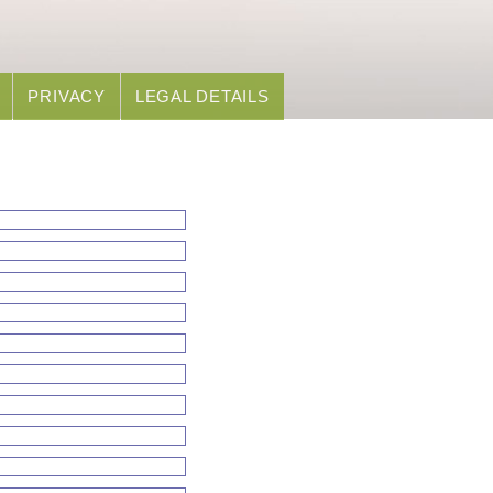
PRIVACY
LEGAL DETAILS