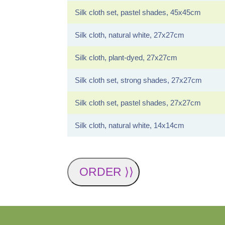
Silk cloth set, pastel shades, 45x45cm
Silk cloth, natural white, 27x27cm
Silk cloth, plant-dyed, 27x27cm
Silk cloth set, strong shades, 27x27cm
Silk cloth set, pastel shades, 27x27cm
Silk cloth, natural white, 14x14cm
ORDER ⟩⟩