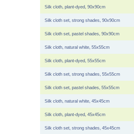
Silk cloth, plant-dyed, 90x90cm
Silk cloth set, strong shades, 90x90cm
Silk cloth set, pastel shades, 90x90cm
Silk cloth, natural white, 55x55cm
Silk cloth, plant-dyed, 55x55cm
Silk cloth set, strong shades, 55x55cm
Silk cloth set, pastel shades, 55x55cm
Silk cloth, natural white, 45x45cm
Silk cloth, plant-dyed, 45x45cm
Silk cloth set, strong shades, 45x45cm