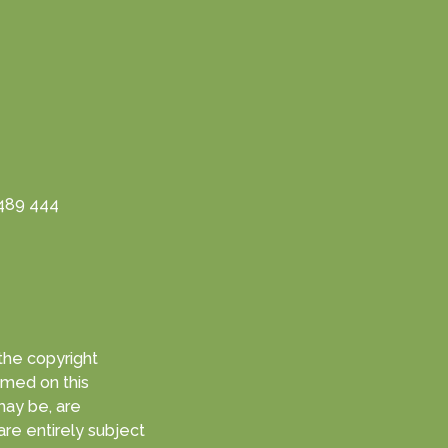
3489 444
med on this
are entirely subject