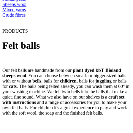
Sheeps wool
Mixed yarns
Crude fibres
PRODUCTS
Felt balls
Our felt balls are handmade from our
plant-dyed kbT-Bioland
sheeps wool
. You can choose between small- or bigger-sized balls
with or without
bells
, balls for
children
, balls for
juggling
or balls
for
cats
. The balls being felted already, you can wash them at 60° in
your washing machine. We felt twin bells into the balls that make a
quiet, fine sound. What we also have on our shelves is a
craft set
with instructions
and a range of accessories for you to make your
own felt balls. For children it's a great experience to play and work
with the soft wool, the soap and the finished felt balls.