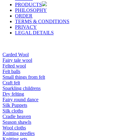
PRODUCTS
PHILOSOPHY
ORDER
TERMS & CONDITIONS
PRIVACY
LEGAL DETAILS
Carded Wool
Fairy tale wool
Felted wool
Felt balls
Small things from felt
Craft felt
Sparkling childrens
Dry felting
Fairy round dance
Silk Puppets
Silk cloths
Cradle heaven
Season shawls
Wool cloths
Knitting needles
Knitting sets