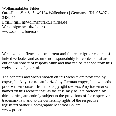
Wollmanufaktur Filges
Otto-Hahn-Straße 5 | 49134 Wallenhorst | Germany | Tel: 05407 -
3489 444
Email: mail[at]wollmanufaktur-filges.de
Webdesign: schultz' buero
www.schultz-buero.de
We have no inflence on the current and future design or content of
linked websites and assume no responsibility for contents that are
out of our sphere of responsibility and that can be reached from this
website via a hyperlink.
The contents and works shown on this website are protected by
copyright. Any use not authorized by German copyright law needs
prior written consent from the copyright owners. Any trademarks
named on this website that, as the case may be, are protected by
third parties, are entirely subject to the provisions of the respective
trademark law and to the ownership rights of the respective
registered owner. Photography: Manfred Pollert
www.pollert.de