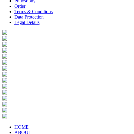
Philosophy
Order
Terms & Conditions
Data Protection
Legal Details
HOME
ABOUT