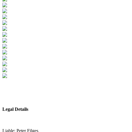
Legal Details
Liable: Peter Filges