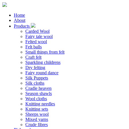
Home
About
Products
Carded Wool
Fairy tale wool
Felted wool
Felt balls
Small things from felt
Craft felt
Sparkling childrens
Dry felting
Fairy round dance
Silk Puppets
Silk cloths
Cradle heaven
Season shawls
Wool cloths
Knitting needles
Knitting sets
Sheeps wool
Mixed yarns
Crude fibres