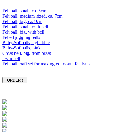
Felt ball, small, ca. 5cm
Felt ball, medium-sized, ca. 7cm
Felt ball, big, ca. 9cm
Felt ball, small, with bell
Felt ball, big, with bell
Felted juggling balls
Baby-Softballs, light blue
Baby-Softballs, pink
Cross bell, big, from brass
Twin bell
Felt ball craft set for making your own felt balls
ORDER ⟩⟩