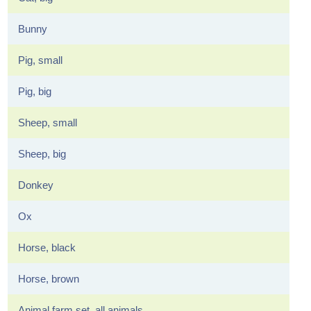
Bunny
Pig, small
Pig, big
Sheep, small
Sheep, big
Donkey
Ox
Horse, black
Horse, brown
Animal farm set, all animals