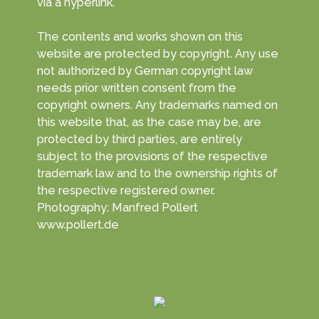
via a hyperlink.
The contents and works shown on this
website are protected by copyright. Any use
not authorized by German copyright law
needs prior written consent from the
copyright owners. Any trademarks named on
this website that, as the case may be, are
protected by third parties, are entirely
subject to the provisions of the respective
trademark law and to the ownership rights of
the respective registered owner.
Photography: Manfred Pollert
www.pollert.de