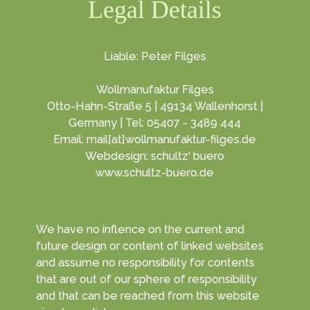
Legal Details
Liable: Peter Filges
Wollmanufaktur Filges
Otto-Hahn-Straße 5 | 49134 Wallenhorst |
Germany | Tel: 05407 - 3489 444
Email: mail[at]wollmanufaktur-filges.de
Webdesign: schultz' buero
www.schultz-buero.de
We have no inflence on the current and
future design or content of linked websites
and assume no responsibility for contents
that are out of our sphere of responsibility
and that can be reached from this website