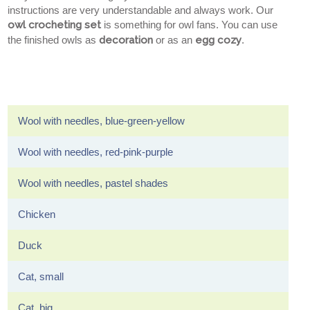
instructions are very understandable and always work. Our
owl crocheting set
is something for owl fans. You can use
the finished owls as
decoration
or as an
egg cozy
.
Wool with needles, blue-green-yellow
Wool with needles, red-pink-purple
Wool with needles, pastel shades
Chicken
Duck
Cat, small
Cat, big