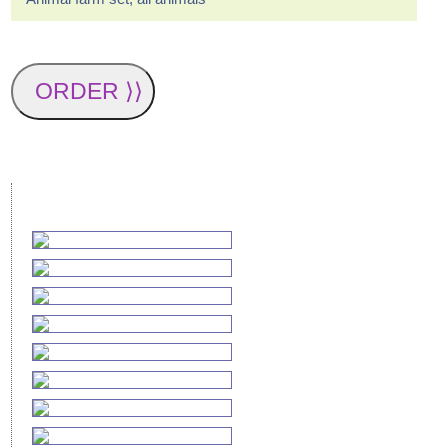
ORDER ⟩⟩