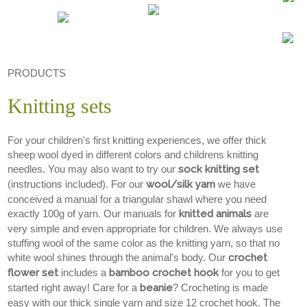
PRODUCTS
Knitting sets
For your children's first knitting experiences, we offer thick
sheep wool dyed in different colors and childrens knitting
needles. You may also want to try our
sock knitting set
(instructions included). For our
wool/silk yarn
we have
conceived a manual for a triangular shawl where you need
exactly 100g of yarn. Our manuals for
knitted animals
are
very simple and even appropriate for children. We always use
stuffing wool of the same color as the knitting yarn, so that no
white wool shines through the animal's body. Our
crochet
flower set
includes a
bamboo crochet hook
for you to get
started right away! Care for a
beanie
? Crocheting is made
easy with our thick single yarn and size 12 crochet hook. The