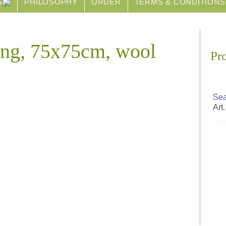
S
PHILOSOPHY
ORDER
TERMS & CONDITIONS
ing, 75x75cm, wool
Pr
Sea
Art.