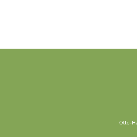
Otto-Ha