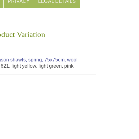
PRIVACY
LEGAL DETAILS
oduct Variation
son shawls, spring, 75x75cm, wool
 621, light yellow, light green, pink