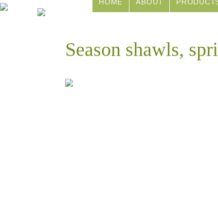
HOME
ABOUT
PRODUCT
Season shawls, spr