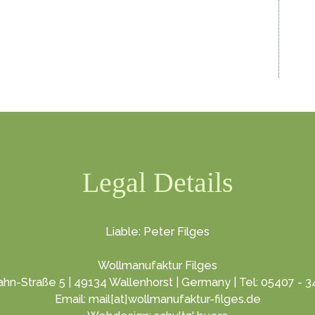
Legal Details
Liable: Peter Filges
Wollmanufaktur Filges
hn-Straße 5 | 49134 Wallenhorst | Germany | Tel: 05407 - 
Email: mail[at]wollmanufaktur-filges.de