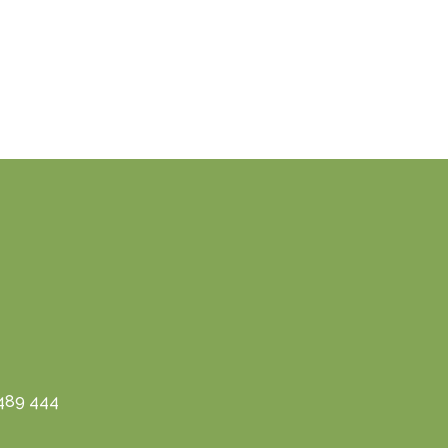
3489 444