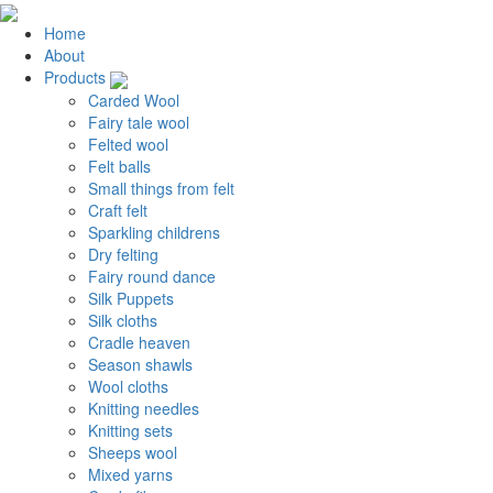
Home
About
Products
Carded Wool
Fairy tale wool
Felted wool
Felt balls
Small things from felt
Craft felt
Sparkling childrens
Dry felting
Fairy round dance
Silk Puppets
Silk cloths
Cradle heaven
Season shawls
Wool cloths
Knitting needles
Knitting sets
Sheeps wool
Mixed yarns