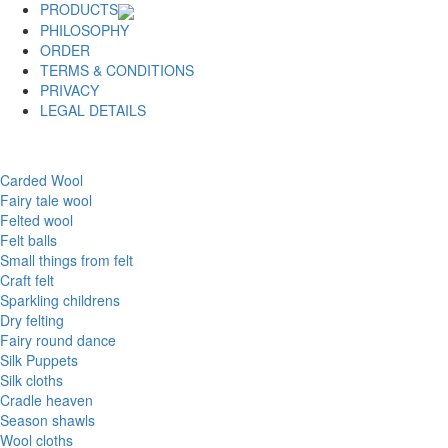
PRODUCTS
PHILOSOPHY
ORDER
TERMS & CONDITIONS
PRIVACY
LEGAL DETAILS
Carded Wool
Fairy tale wool
Felted wool
Felt balls
Small things from felt
Craft felt
Sparkling childrens
Dry felting
Fairy round dance
Silk Puppets
Silk cloths
Cradle heaven
Season shawls
Wool cloths