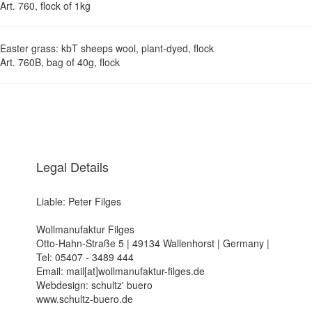
Art. 760, flock of 1kg
Easter grass: kbT sheeps wool, plant-dyed, flock
Art. 760B, bag of 40g, flock
Legal Details
Liable: Peter Filges
Wollmanufaktur Filges
Otto-Hahn-Straße 5 | 49134 Wallenhorst | Germany |
Tel: 05407 - 3489 444
Email: mail[at]wollmanufaktur-filges.de
Webdesign: schultz' buero
www.schultz-buero.de