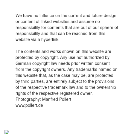
We have no inflence on the current and future design
or content of linked websites and assume no
responsibility for contents that are out of our sphere of
responsibility and that can be reached from this
website via a hyperlink.
The contents and works shown on this website are
protected by copyright. Any use not authorized by
German copyright law needs prior written consent
from the copyright owners. Any trademarks named on
this website that, as the case may be, are protected
by third parties, are entirely subject to the provisions
of the respective trademark law and to the ownership
rights of the respective registered owner.
Photography: Manfred Pollert
www.pollert.de