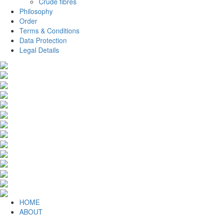
Crude fibres
Philosophy
Order
Terms & Conditions
Data Protection
Legal Details
HOME
ABOUT