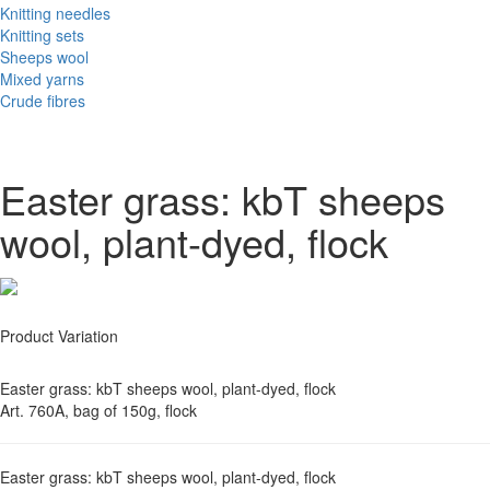
Knitting needles
Knitting sets
Sheeps wool
Mixed yarns
Crude fibres
Easter grass: kbT sheeps
wool, plant-dyed, flock
Product Variation
Easter grass: kbT sheeps wool, plant-dyed, flock
Art. 760A, bag of 150g, flock
Easter grass: kbT sheeps wool, plant-dyed, flock